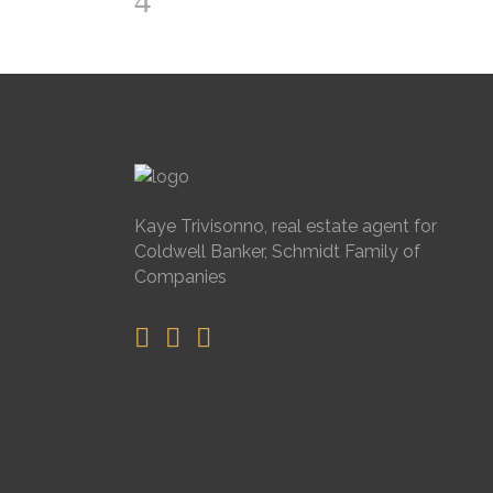
Kaye Trivisonno, real estate agent for
Coldwell Banker, Schmidt Family of
Companies