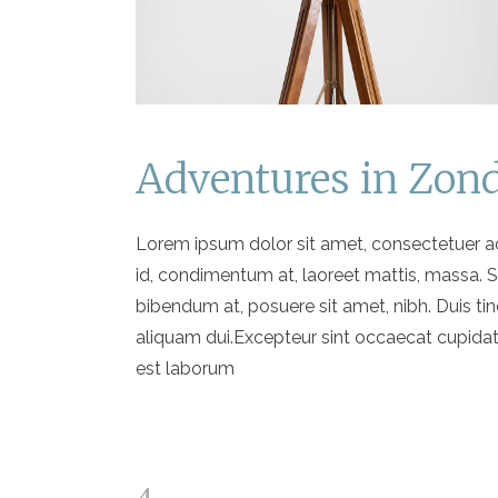
Adventures in Zon
Lorem ipsum dolor sit amet, consectetuer adi
id, condimentum at, laoreet mattis, massa.
bibendum at, posuere sit amet, nibh. Duis ti
aliquam dui.Excepteur sint occaecat cupidatat
est laborum