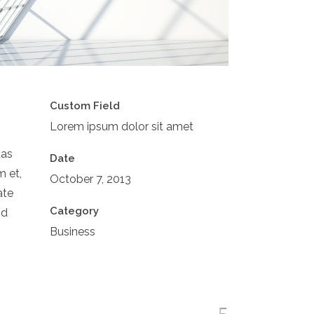
Custom Field
Lorem ipsum dolor sit amet
tas
Date
m et,
October 7, 2013
ate
Category
id
Business