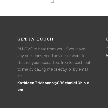
GET IN TOUCH
I’d LOVE to hear from you! If you have
C
any questions, need advice, or want to
M
discuss your needs, feel free to reach out
to me by calling me directly, or by email
at:
Kathleen.Trivisonno@CBSchmidtOhio.c
om