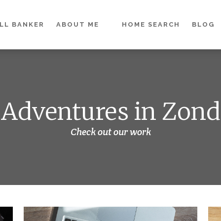
LL BANKER
ABOUT ME
HOME SEARCH
BLOG
Adventures in Zond
Check out our work