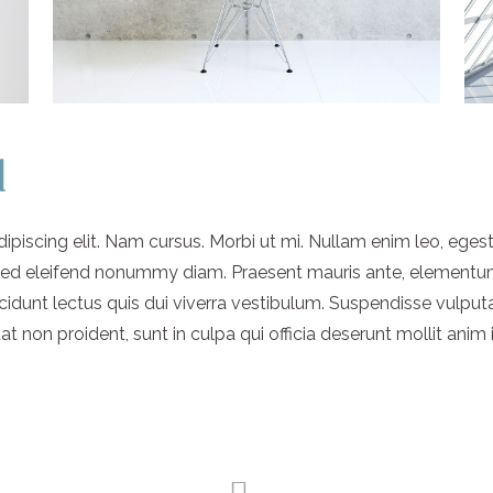
d
piscing elit. Nam cursus. Morbi ut mi. Nullam enim leo, eges
 Sed eleifend nonummy diam. Praesent mauris ante, elementu
ncidunt lectus quis dui viverra vestibulum. Suspendisse vulput
 non proident, sunt in culpa qui officia deserunt mollit anim 