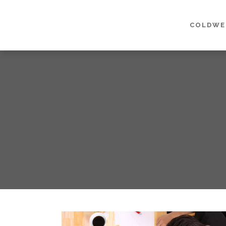
COLDWE