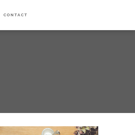
CONTACT