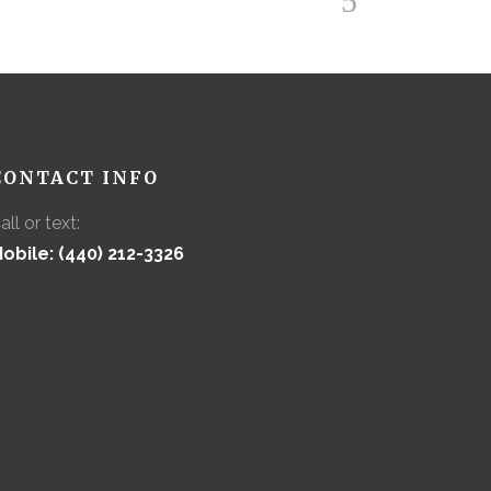
CONTACT INFO
all or text:
obile: (440) 212-3326