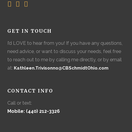
GET IN TOUCH
I’d LOVE to hear from you! If you have any questions,
need advice, or want to discuss your needs, feel free
to reach out to me by calling me directly, or by email
at:
Kathleen.Trivisonno@CBSchmidtOhio.com
CONTACT INFO
Call or text:
Mobile: (440) 212-3326