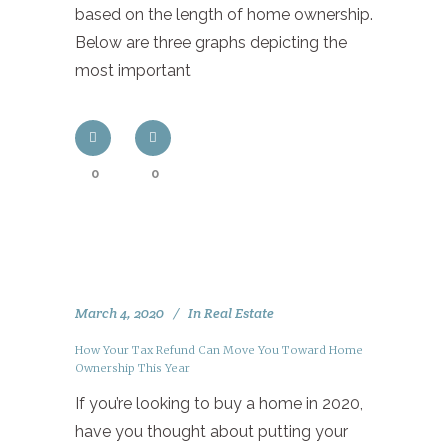
based on the length of home ownership.
Below are three graphs depicting the
most important
0
0
March 4, 2020
In
Real Estate
How Your Tax Refund Can Move You Toward Home
Ownership This Year
If you’re looking to buy a home in 2020,
have you thought about putting your