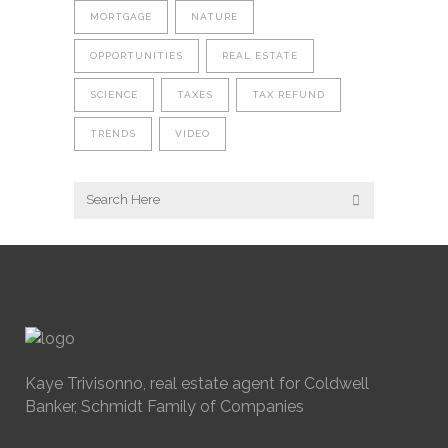
MORTGAGE
NATURE
OPPORTUNITIES
REAL ESTATE
SCIENCE
TAXES
TAX REFUND
TRENDS
VIDEO
Kaye Trivisonno, real estate agent for Coldwell
Banker, Schmidt Family of Companies