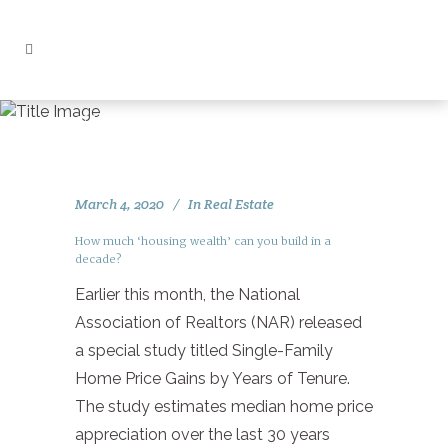
First Time Home Buyer Tag
March 4, 2020
In
Real Estate
How much ‘housing wealth’ can you build in a
decade?
Earlier this month, the National
Association of Realtors (NAR) released
a special study titled Single-Family
Home Price Gains by Years of Tenure.
The study estimates median home price
appreciation over the last 30 years