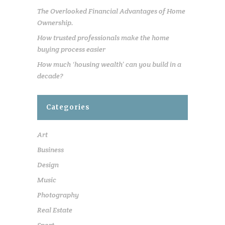
The Overlooked Financial Advantages of Home
Ownership.
How trusted professionals make the home
buying process easier
How much ‘housing wealth’ can you build in a
decade?
Categories
Art
Business
Design
Music
Photography
Real Estate