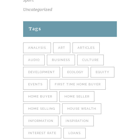
Sport
Uncategorized
Tags
ANALYSIS
ART
ARTICLES
AUDIO
BUSINESS
CULTURE
DEVELOPMENT
ECOLOGY
EQUITY
EVENTS
FIRST TIME HOME BUYER
HOME BUYER
HOME SELLER
HOME SELLING
HOUSE WEALTH
INFORMATION
INSPIRATION
INTEREST RATE
LOANS