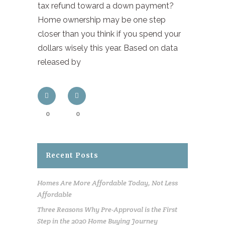
tax refund toward a down payment?
Home ownership may be one step
closer than you think if you spend your
dollars wisely this year. Based on data
released by
0
0
Recent Posts
Homes Are More Affordable Today, Not Less
Affordable
Three Reasons Why Pre-Approval is the First
Step in the 2020 Home Buying Journey