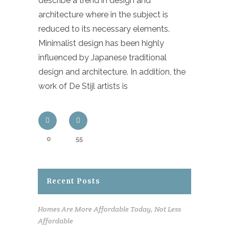
describe a trend in design and
architecture where in the subject is
reduced to its necessary elements.
Minimalist design has been highly
influenced by Japanese traditional
design and architecture. In addition, the
work of De Stijl artists is
0
55
Recent Posts
Homes Are More Affordable Today, Not Less
Affordable