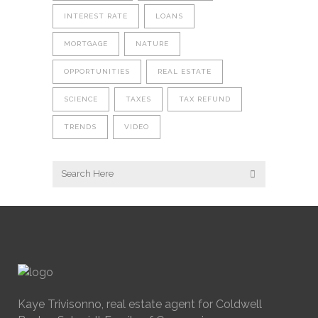
INTEREST RATE
LOANS
MORTGAGE
NATURE
OPPORTUNITIES
REAL ESTATE
SCIENCE
TAXES
TAX REFUND
TRENDS
VIDEO
Kaye Trivisonno, real estate agent for Coldwell