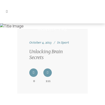
Science Tag
October 4, 2013
In
Sport
Unlocking Brain
Secrets
0
111