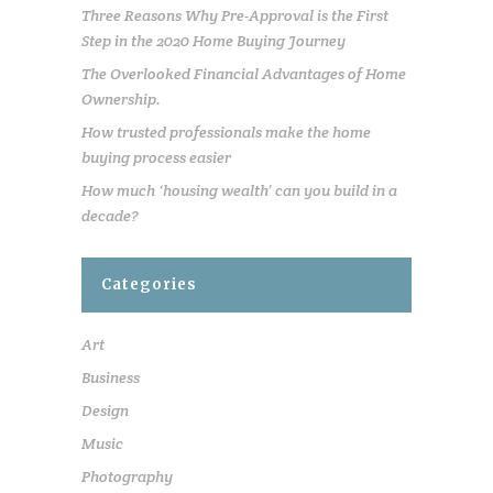
Three Reasons Why Pre-Approval is the First
Step in the 2020 Home Buying Journey
The Overlooked Financial Advantages of Home
Ownership.
How trusted professionals make the home
buying process easier
How much ‘housing wealth’ can you build in a
decade?
Categories
Art
Business
Design
Music
Photography