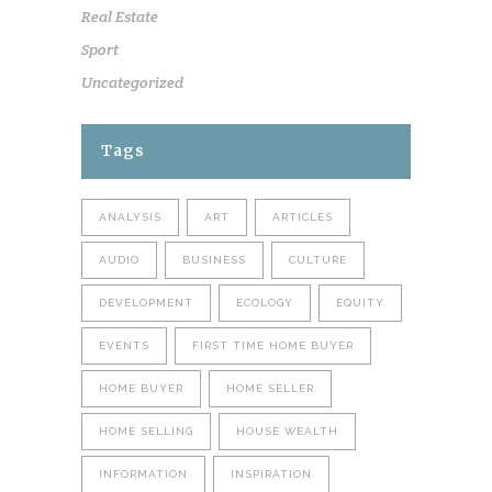
Real Estate
Sport
Uncategorized
Tags
ANALYSIS
ART
ARTICLES
AUDIO
BUSINESS
CULTURE
DEVELOPMENT
ECOLOGY
EQUITY
EVENTS
FIRST TIME HOME BUYER
HOME BUYER
HOME SELLER
HOME SELLING
HOUSE WEALTH
INFORMATION
INSPIRATION