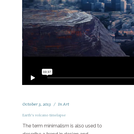
October 3, 2013
In
Art
Earth’s volcano timelapse
The term minimalism is also used to