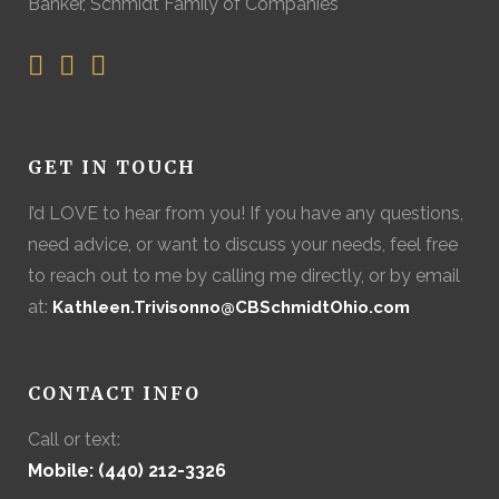
Banker, Schmidt Family of Companies
GET IN TOUCH
I’d LOVE to hear from you! If you have any questions,
need advice, or want to discuss your needs, feel free
to reach out to me by calling me directly, or by email
at:
Kathleen.Trivisonno@CBSchmidtOhio.com
CONTACT INFO
Call or text:
Mobile: (440) 212-3326